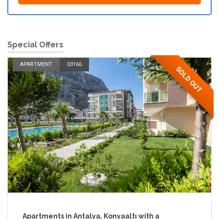
Special Offers
APARTMENT
03166
SOLD OUT
Apartments in Antalya, Konyaaltı with a