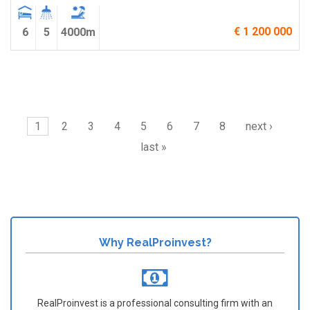
€ 1 200 000
6
5
4000m
Pages
1
2
3
4
5
6
7
8
next ›
last »
Why RealProinvest?
RealProinvest is a professional consulting firm with an