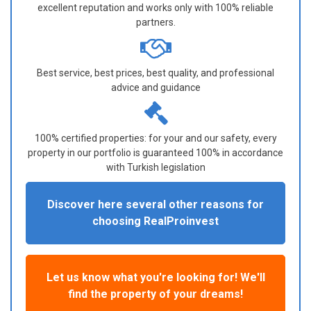
excellent reputation and works only with 100% reliable
partners.
Best service, best prices, best quality, and professional
advice and guidance
100% certified properties: for your and our safety, every
property in our portfolio is guaranteed 100% in accordance
with Turkish legislation
Discover here several other reasons for
choosing RealProinvest
Let us know what you're looking for! We'll
find the property of your dreams!