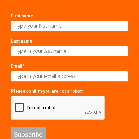
First name
Last name
Email*
Please confirm you are not a robot*
Subscribe