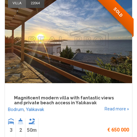
VILLA
22064
SOLD
Magnificent modern villa with fantastic views
and private beach access in Yalıkavak
Read more »
Bodrum
,
Yalıkavak
€ 650 000
3
2
50m