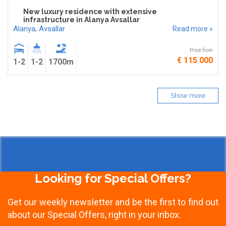
New luxury residence with extensive
infrastructure in Alanya Avsallar
Alanya
,
Avsallar
Read more »
Price from
€ 115 000
1-2
1-2
1700m
Show more
Looking for Special Offers?
Get our weekly newsletter and be the first to find out
about our Special Offers, right in your inbox.