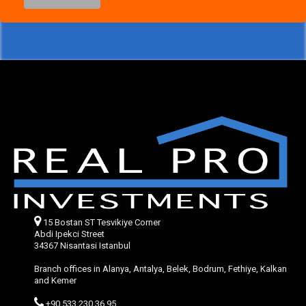
15 Bostan ST Tesvikiye Corner
Abdi Ipekci Street
34367 Nisantasi Istanbul
Branch offices in Alanya, Antalya, Belek, Bodrum, Fethiye, Kalkan
and Kemer
+90 533 230 36 95