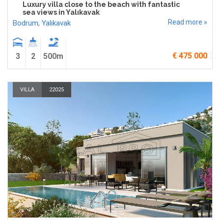
Luxury villa close to the beach with fantastic
sea views in Yalıkavak
Read more »
Bodrum
,
Yalıkavak
€ 475 000
3
2
500m
VILLA
22025