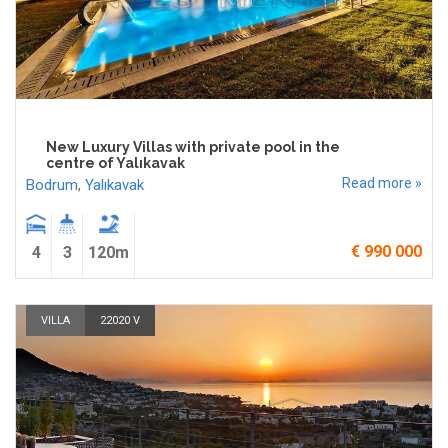
New Luxury Villas with private pool in the
centre of Yalıkavak
Read more »
Bodrum
,
Yalıkavak
€ 990 000
4
3
120m
VILLA
22020 V