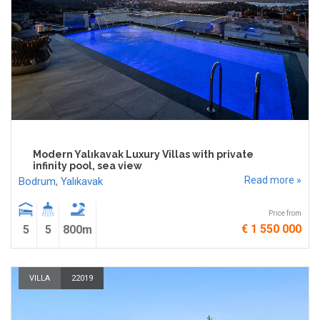
Modern Yalıkavak Luxury Villas with private
infinity pool, sea view
Read more »
Bodrum
,
Yalıkavak
Price from
€ 1 550 000
5
5
800m
VILLA
22019