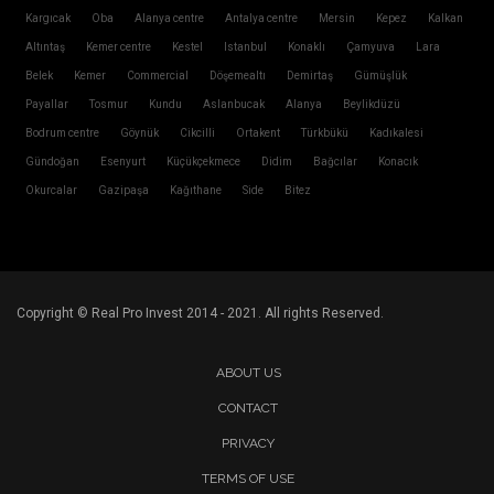
Kargıcak
Oba
Alanya centre
Antalya centre
Mersin
Kepez
Kalkan
Altıntaş
Kemer centre
Kestel
Istanbul
Konaklı
Çamyuva
Lara
Belek
Kemer
Commercial
Döşemealtı
Demirtaş
Gümüşlük
Payallar
Tosmur
Kundu
Aslanbucak
Alanya
Beylikdüzü
Bodrum centre
Göynük
Cikcilli
Ortakent
Türkbükü
Kadıkalesi
Gündoğan
Esenyurt
Küçükçekmece
Didim
Bağcılar
Konacık
Okurcalar
Gazipaşa
Kağıthane
Side
Bitez
Copyright © Real Pro Invest 2014 - 2021. All rights Reserved.
ABOUT US
CONTACT
PRIVACY
TERMS OF USE