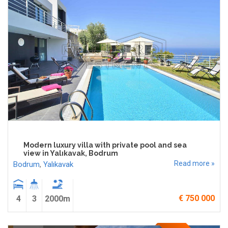
Modern luxury villa with private pool and sea
view in Yalıkavak, Bodrum
Read more »
Bodrum
,
Yalıkavak
€ 750 000
4
3
2000m