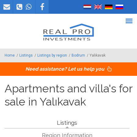
Skip to main content
Home
/
Listings
/
Listings by region
/
Bodrum
/
Yalıkavak
Need assistance? Let us help you
Apartments and villa's for
sale in Yalıkavak
Listings
Region Information