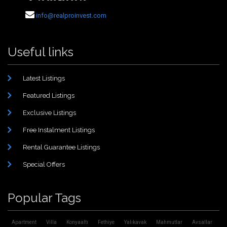
info@realproinvest.com
Useful links
Latest Listings
Featured Listings
Exclusive Listings
Free Instalment Listings
Rental Guarantee Listings
Special Offers
Popular Tags
Apartment
Villa
Konyaaltı
Fethiye
Yalıkavak
Mahmutlar
Avsallar