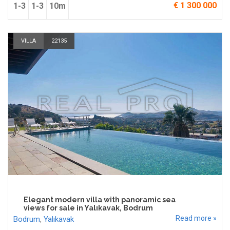
€ 1 300 000
1-3
1-3
10m
VILLA
22135
Elegant modern villa with panoramic sea
views for sale in Yalıkavak, Bodrum
Read more »
Bodrum
,
Yalıkavak