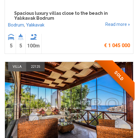
Spacious luxury villas close to the beach in
Yalıkavak Bodrum
Read more »
Bodrum
,
Yalıkavak
€ 1 045 000
5
5
100m
VILLA
22125
SOLD