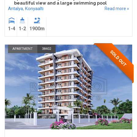
beautiful view and a large swimming pool
Antalya
,
Konyaaltı
Read more »
1-4
1-2
1900m
APARTMENT
38402
SOLD OUT