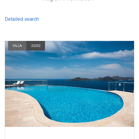
Detailed search
VILLA
22252