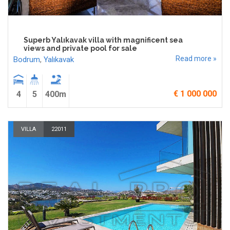
Superb Yalıkavak villa with magnificent sea
views and private pool for sale
Read more »
Bodrum
,
Yalıkavak
€ 1 000 000
4
5
400m
VILLA
22011