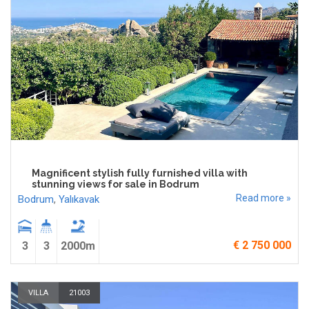
Magnificent stylish fully furnished villa with
stunning views for sale in Bodrum
Read more »
Bodrum
,
Yalıkavak
€ 2 750 000
3
3
2000m
VILLA
21003