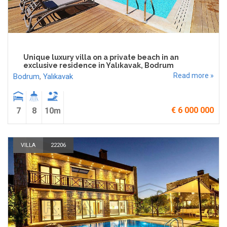
Unique luxury villa on a private beach in an
exclusive residence in Yalıkavak, Bodrum
Read more »
Bodrum
,
Yalıkavak
€ 6 000 000
7
8
10m
VILLA
22206