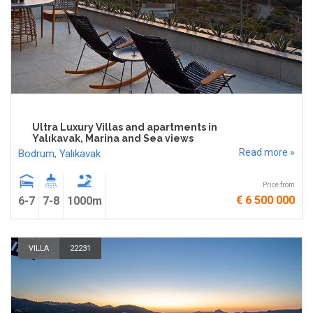
Ultra Luxury Villas and apartments in
Yalıkavak, Marina and Sea views
Read more »
Bodrum
,
Yalıkavak
Price from
€ 6 500 000
6-7
7-8
1000m
VILLA
22231