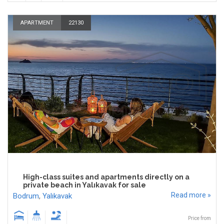
APARTMENT
22130
High-class suites and apartments directly on a
private beach in Yalıkavak for sale
Read more »
Bodrum
,
Yalıkavak
Price from