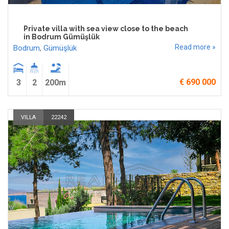
Private villa with sea view close to the beach
in Bodrum Gümüşlük
Read more »
Bodrum
,
Gümüşlük
€ 690 000
3
2
200m
VILLA
22242