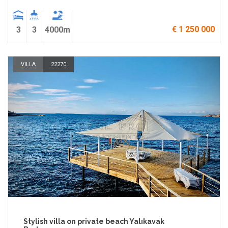
€ 1 250 000
3
3
4000m
VILLA
22270
Stylish villa on private beach Yalıkavak