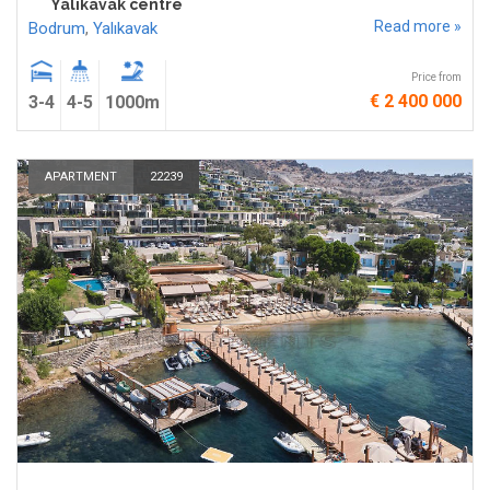
Yalıkavak centre
Read more »
Bodrum
,
Yalıkavak
Price from
€ 2 400 000
3-4
4-5
1000m
APARTMENT
22239