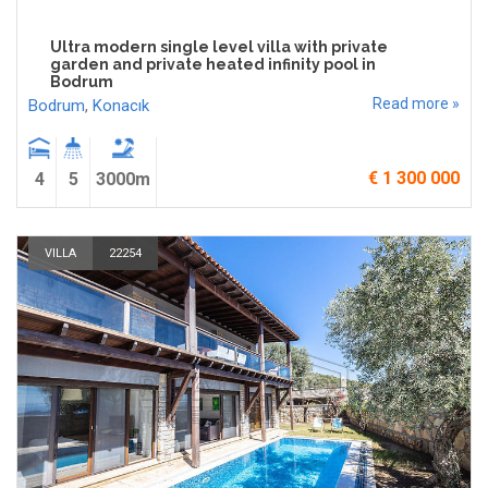
Ultra modern single level villa with private
garden and private heated infinity pool in
Bodrum
Read more »
Bodrum
,
Konacık
€ 1 300 000
4
5
3000m
VILLA
22254