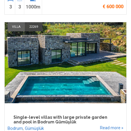
€ 600 000
3
3
1000m
VILLA
22269
Single-level villas with large private garden
and pool in Bodrum Gümüşlük
Read more »
Bodrum
,
Gümüşlük