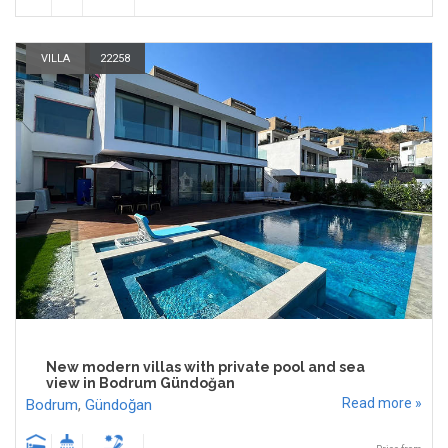
VILLA
22258
New modern villas with private pool and sea
view in Bodrum Gündoğan
Read more »
Bodrum
,
Gündoğan