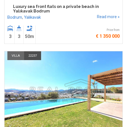
Luxury sea front flats on a private beach in
Yalıkavak Bodrum
Read more »
Bodrum
,
Yalıkavak
Price from
€ 1 350 000
3
3
50m
VILLA
22237