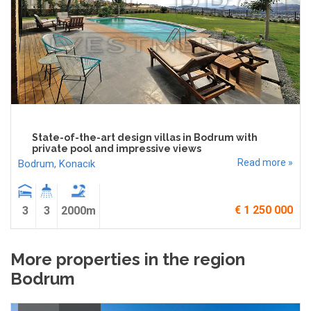
State-of-the-art design villas in Bodrum with
private pool and impressive views
Read more »
Bodrum
,
Konacık
€ 1 250 000
3
3
2000m
More properties in the region
Bodrum