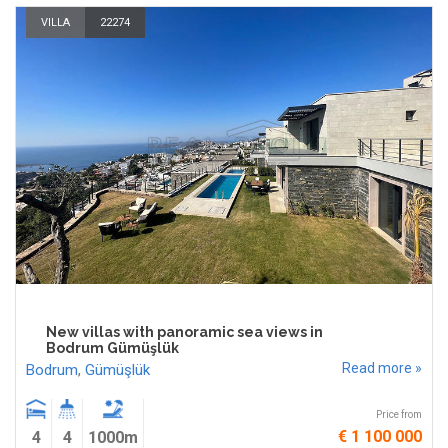
VILLA
22274
New villas with panoramic sea views in
Bodrum Gümüşlük
Read more »
Bodrum
,
Gümüşlük
Price from
€ 1 100 000
4
4
1000m