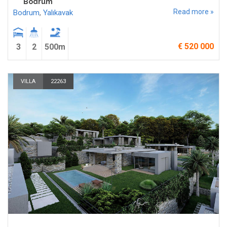
Bodrum
Read more »
Bodrum
,
Yalıkavak
€ 520 000
3
2
500m
VILLA
22263