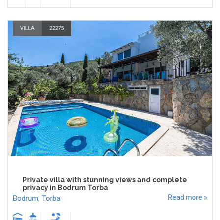
VILLA
22275
Private villa with stunning views and complete
privacy in Bodrum Torba
Read more »
Bodrum
,
Torba