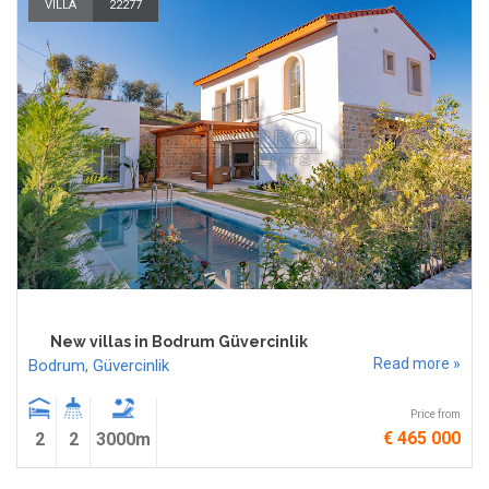
VILLA
22277
New villas in Bodrum Güvercinlik
Read more »
Bodrum
,
Güvercinlik
Price from
€ 465 000
2
2
3000m