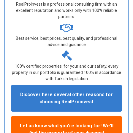
RealProinvest is a professional consulting firm with an
excellent reputation and works only with 100% reliable
partners.
Best service, best prices, best quality, and professional
advice and guidance
100% certified properties: for your and our safety, every
property in our portfolio is guaranteed 100% in accordance
with Turkish legislation
Discover here several other reasons for
choosing RealProinvest
Let us know what you're looking for! We'll
find the property of your dreams!