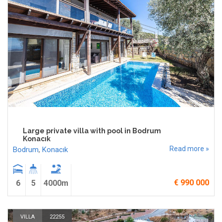
Large private villa with pool in Bodrum
Konacık
Read more »
Bodrum
,
Konacık
€ 990 000
6
5
4000m
VILLA
22255