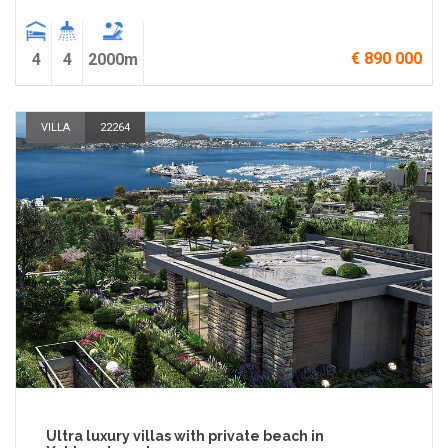
€ 890 000
4
4
2000m
VILLA
22264
Ultra luxury villas with private beach in