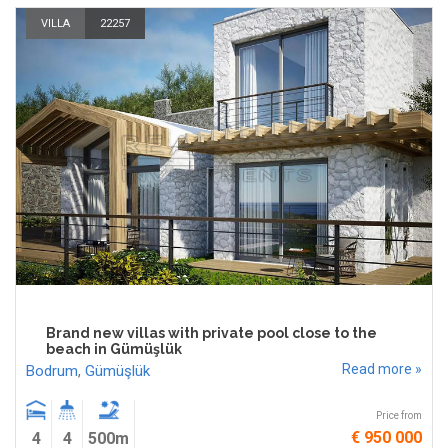
VILLA
22257
Brand new villas with private pool close to the
beach in Gümüşlük
Read more »
Bodrum
,
Gümüşlük
Price from
€ 950 000
4
4
500m