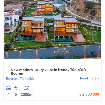
New modern luxury villas in trendy Türkbükü
Bodrum
Read more »
Bodrum
,
Türkbükü
€ 2 000 000
4
5
2000m