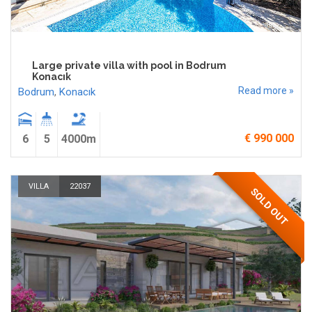
Large private villa with pool in Bodrum
Konacık
Read more »
Bodrum
,
Konacık
€ 990 000
6
5
4000m
VILLA
22037
SOLD OUT