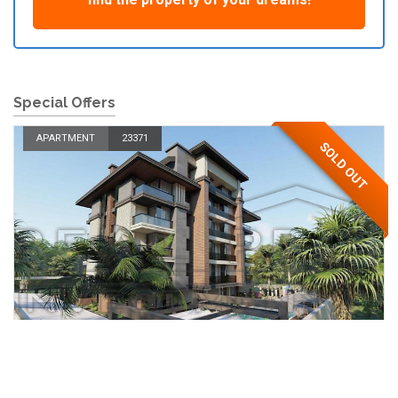
Special Offers
APARTMENT
23371
SOLD OUT