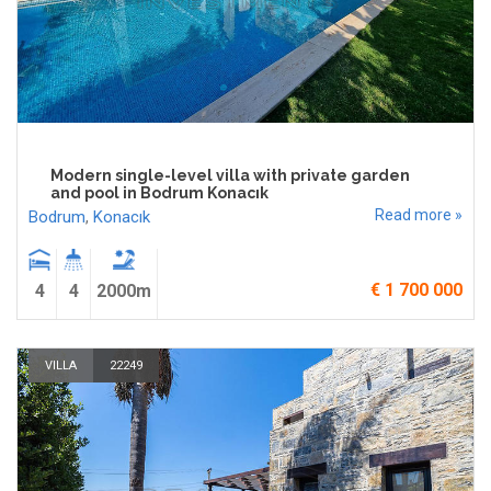
Modern single-level villa with private garden
and pool in Bodrum Konacık
Read more »
Bodrum
,
Konacık
€ 1 700 000
4
4
2000m
VILLA
22249