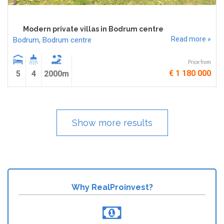
Modern private villas in Bodrum centre
Read more »
Bodrum
,
Bodrum centre
Price from
€ 1 180 000
5
4
2000m
Show more results
Why RealProinvest?