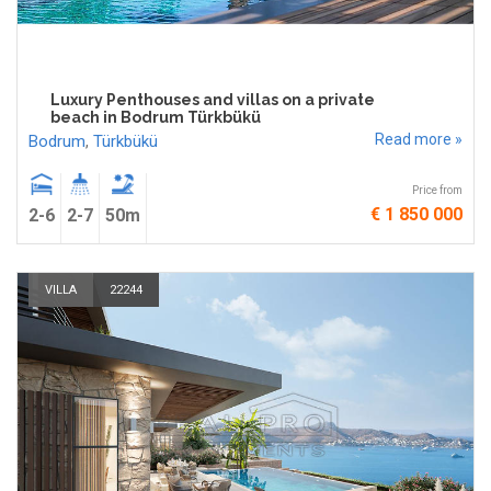
Luxury Penthouses and villas on a private
beach in Bodrum Türkbükü
Read more »
Bodrum
,
Türkbükü
Price from
€ 1 850 000
2-6
2-7
50m
VILLA
22244