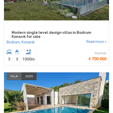
Modern single level design villas in Bodrum
Konacık for sale
Read more »
Bodrum
,
Konacık
Price from
€ 700 000
3
3
1000m
VILLA
22225