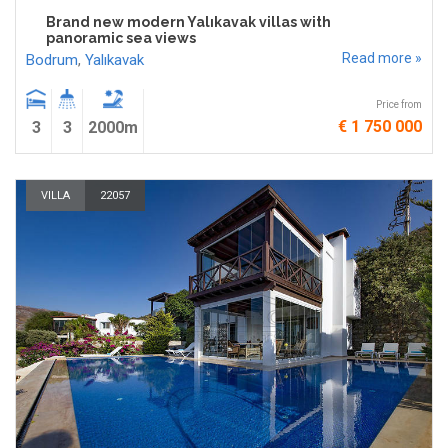
Brand new modern Yalıkavak villas with
panoramic sea views
Read more »
Bodrum
,
Yalıkavak
Price from
€ 1 750 000
3
3
2000m
VILLA
22057