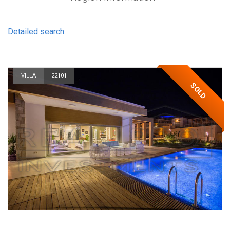
Detailed search
VILLA
22101
SOLD