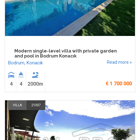
Modern single-level villa with private garden
and pool in Bodrum Konacık
Read more »
Bodrum
,
Konacık
€ 1 700 000
4
4
2000m
VILLA
21007