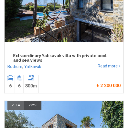
Extraordinary Yalıkavak villa with private pool
and sea views
Read more »
Bodrum
,
Yalıkavak
€ 2 200 000
6
6
800m
VILLA
22253