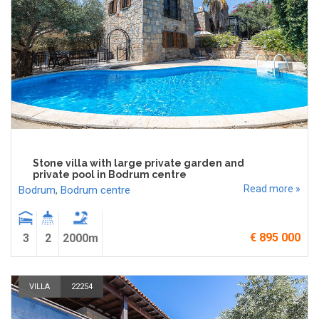
Stone villa with large private garden and
private pool in Bodrum centre
Read more »
Bodrum
,
Bodrum centre
€ 895 000
3
2
2000m
VILLA
22254