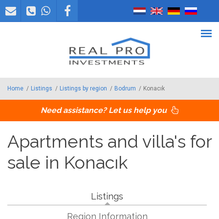
Skip to main content
Home
/
Listings
/
Listings by region
/
Bodrum
/
Konacık
Need assistance? Let us help you
Apartments and villa's for
sale in Konacık
Listings
Region Information