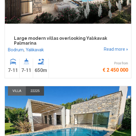
Large modern villas overlooking Yalıkavak
Palmarina
Read more »
Bodrum
,
Yalıkavak
Price from
€ 2 450 000
7-11
7-11
650m
VILLA
22225