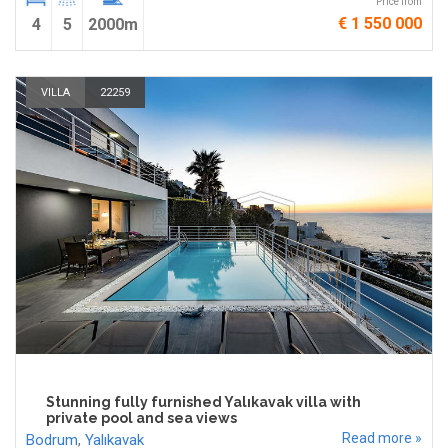
Price from
€ 1 550 000
4
5
2000m
VILLA
22259
Stunning fully furnished Yalıkavak villa with
private pool and sea views
Read more »
Bodrum
,
Yalıkavak