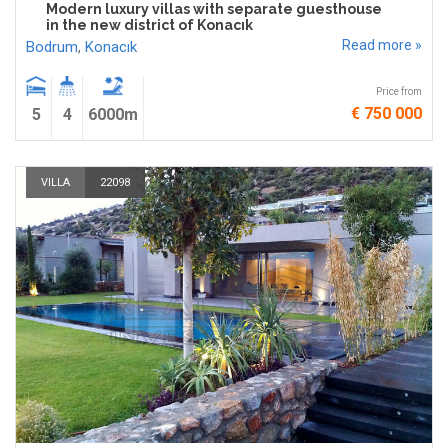
Modern luxury villas with separate guesthouse
in the new district of Konacık
Read more »
Bodrum
,
Konacık
Price from
€ 750 000
5
4
6000m
VILLA
22098