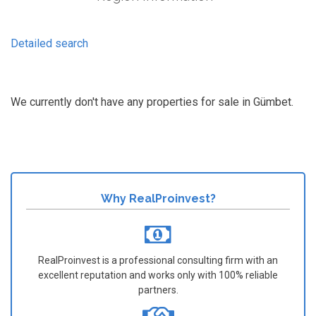
Detailed search
We currently don't have any properties for sale in Gümbet.
Why RealProinvest?
RealProinvest is a professional consulting firm with an
excellent reputation and works only with 100% reliable
partners.