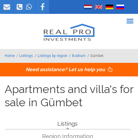
Skip to main content
Home
/
Listings
/
Listings by region
/
Bodrum
/
Gümbet
Need assistance? Let us help you
Apartments and villa's for
sale in Gümbet
Listings
Region Information