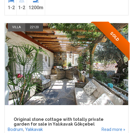
1-2
1-2
1200m
VILLA
22120
SOLD
Original stone cottage with totally private
garden for sale in Yalıkavak Gökçebel
Bodrum
,
Yalıkavak
Read more »