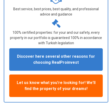
Best service, best prices, best quality, and professional
advice and guidance
100% certified properties: for your and our safety, every
property in our portfolio is guaranteed 100% in accordance
with Turkish legislation
Discover here several other reasons for
choosing RealProinvest
Let us know what you're looking for! We'll
find the property of your dreams!