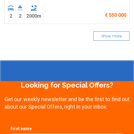
€ 550 000
2
2
2000m
Show more
Looking for Special Offers?
Get our weekly newsletter and be the first to find out
about our Special Offers, right in your inbox.
First name