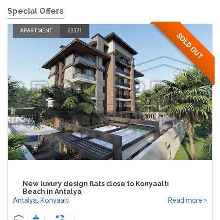
Special Offers
APARTMENT
23371
SOLD OUT
New luxury design flats close to Konyaaltı
Beach in Antalya
Antalya
,
Konyaaltı
Read more »