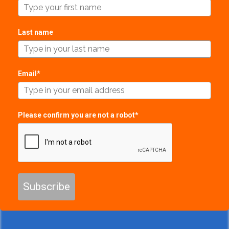
Last name
Email*
Please confirm you are not a robot*
Subscribe