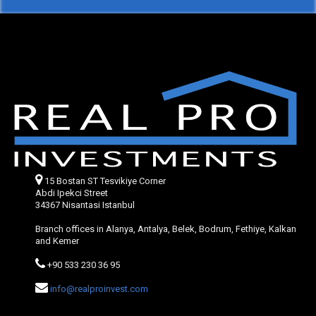
15 Bostan ST Tesvikiye Corner
Abdi Ipekci Street
34367 Nisantasi Istanbul
Branch offices in Alanya, Antalya, Belek, Bodrum, Fethiye, Kalkan
and Kemer
+90 533 230 36 95
info@realproinvest.com