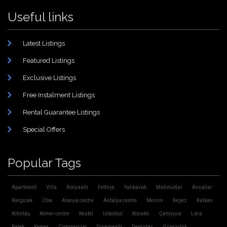
Useful links
Latest Listings
Featured Listings
Exclusive Listings
Free Instalment Listings
Rental Guarantee Listings
Special Offers
Popular Tags
Apartment
Villa
Konyaaltı
Fethiye
Yalıkavak
Mahmutlar
Avsallar
Kargıcak
Oba
Alanya centre
Antalya centre
Mersin
Kepez
Kalkan
Altıntaş
Kemer centre
Kestel
Istanbul
Konaklı
Çamyuva
Lara
Belek
Kemer
Commercial
Döşemealtı
Demirtaş
Gümüşlük