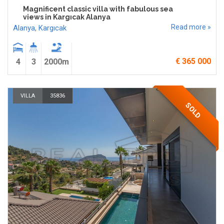
Magnificent classic villa with fabulous sea
views in Kargıcak Alanya
Read more »
Alanya
,
Kargıcak
€ 365 000
4
3
2000m
VILLA
35836
SOLD