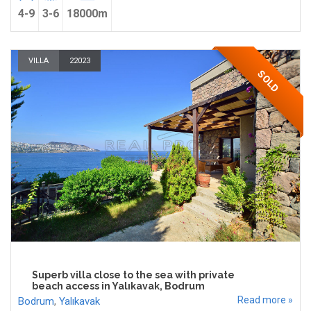
4-9
3-6
18000m
VILLA
22023
SOLD
Superb villa close to the sea with private
beach access in Yalıkavak, Bodrum
Read more »
Bodrum
,
Yalıkavak