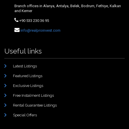
Branch offices in Alanya, Antalya, Belek, Bodrum, Fethiye, Kalkan
and Kemer
+90 533 230 36 95
info@realproinvest.com
Useful links
Latest Listings
Featured Listings
Exclusive Listings
Free Instalment Listings
Rental Guarantee Listings
Special Offers