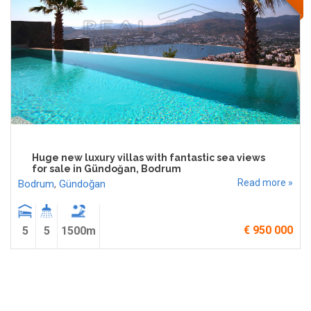
Huge new luxury villas with fantastic sea views
for sale in Gündoğan, Bodrum
Read more »
Bodrum
,
Gündoğan
€ 950 000
5
5
1500m
Pages