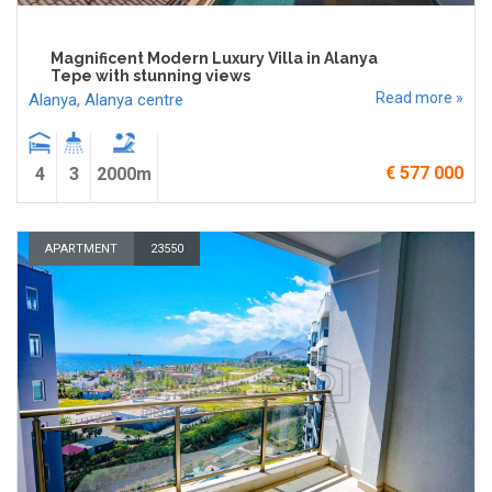
Magnificent Modern Luxury Villa in Alanya
Tepe with stunning views
Read more »
Alanya
,
Alanya centre
€ 577 000
4
3
2000m
APARTMENT
23550