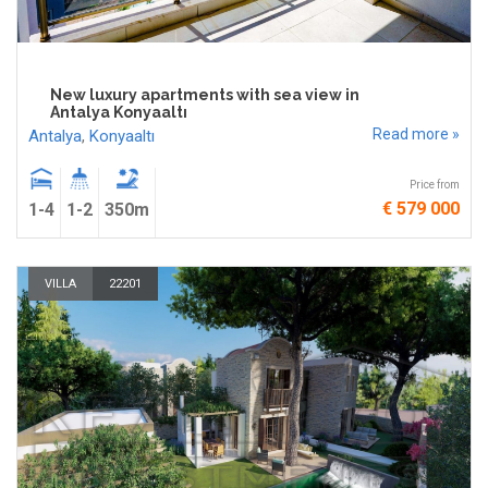
New luxury apartments with sea view in
Antalya Konyaaltı
Read more »
Antalya
,
Konyaaltı
Price from
€ 579 000
1-4
1-2
350m
VILLA
22201