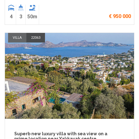
€ 950 000
4
3
50m
VILLA
22063
Superb new luxury villa with sea view on a
prime location near Yalıkavak centre