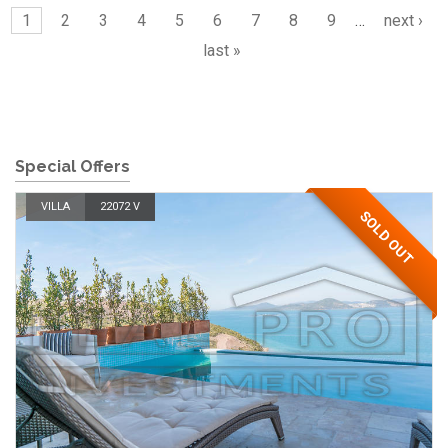
1
2
3
4
5
6
7
8
9
…
next ›
last »
Special Offers
VILLA
22072 V
SOLD OUT