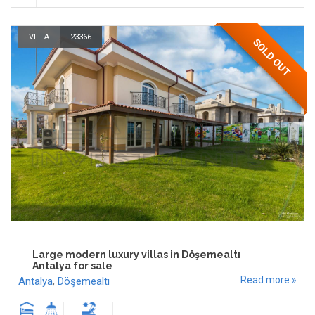
VILLA
23366
SOLD OUT
Large modern luxury villas in Döşemealtı
Antalya for sale
Read more »
Antalya
,
Döşemealtı