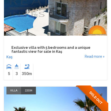
Exclusive villa with 5 bedrooms and a unique
fantastic view for sale in Kaş
Read more »
Kaş
5
3
350m
VILLA
22034
SOLD OUT