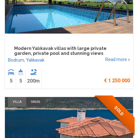
Modern Yalıkavak villas with large private
garden, private pool and stunning views
Read more »
Bodrum
,
Yalıkavak
€ 1 250 000
5
5
200m
VILLA
04656
SOLD