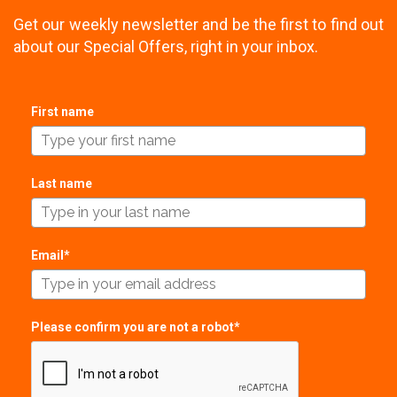
Get our weekly newsletter and be the first to find out
about our Special Offers, right in your inbox.
First name
Last name
Email*
Please confirm you are not a robot*