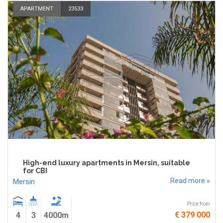
APARTMENT
23533
High-end luxury apartments in Mersin, suitable
for CBI
Read more »
Mersin
Price from
€ 379 000
4
3
4000m