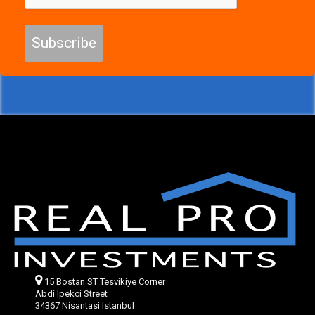
Subscribe
15 Bostan ST Tesvikiye Corner
Abdi Ipekci Street
34367 Nisantasi Istanbul