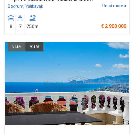
Read more »
Bodrum
,
Yalıkavak
€ 2 900 000
8
7
750m
VILLA
91125