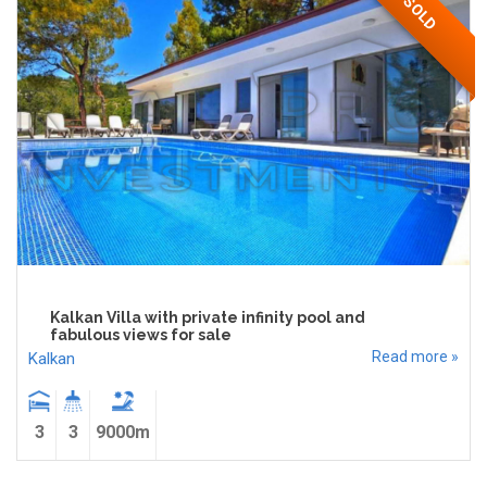
SOLD
Kalkan Villa with private infinity pool and
fabulous views for sale
Read more »
Kalkan
3
3
9000m