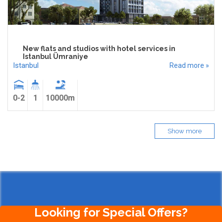
New flats and studios with hotel services in
Istanbul Ümraniye
Istanbul
Read more »
0-2
1
10000m
Show more
Looking for Special Offers?