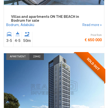
Villas and apartments ON THE BEACH in
Bodrum for sale
Bodrum
,
Adabükü
Read more »
Price from
€ 650 000
3-5
4-5
50m
APARTMENT
23442
SOLD OUT