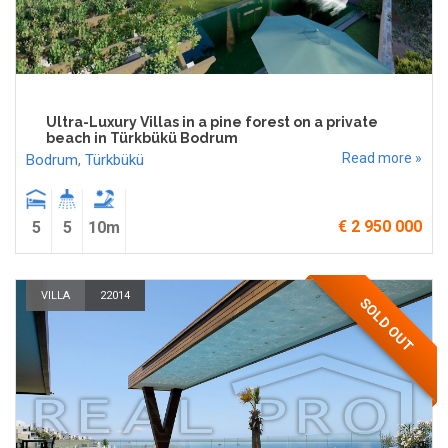
Ultra-Luxury Villas in a pine forest on a private
beach in Türkbükü Bodrum
Read more »
Bodrum
,
Türkbükü
€ 2 950 000
5
5
10m
VILLA
22014
SOLD OUT