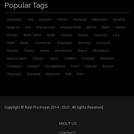
Popular Tags
Apartment
Villa
Konyaaltı
Fethiye
Yalıkavak
Mahmutlar
Avsallar
Kargıcak
Oba
Alanya centre
Antalya centre
Mersin
Kepez
Kalkan
Altıntaş
Kemer centre
Kestel
Istanbul
Konaklı
Çamyuva
Lara
Belek
Kemer
Commercial
Döşemealtı
Demirtaş
Gümüşlük
Payallar
Tosmur
Kundu
Aslanbucak
Alanya
Beylikdüzü
Bodrum centre
Göynük
Cikcilli
Ortakent
Türkbükü
Kadıkalesi
Gündoğan
Esenyurt
Küçükçekmece
Didim
Bağcılar
Konacık
Okurcalar
Gazipaşa
Kağıthane
Side
Bitez
Copyright © Real Pro Invest 2014 - 2021. All rights Reserved.
ABOUT US
CONTACT