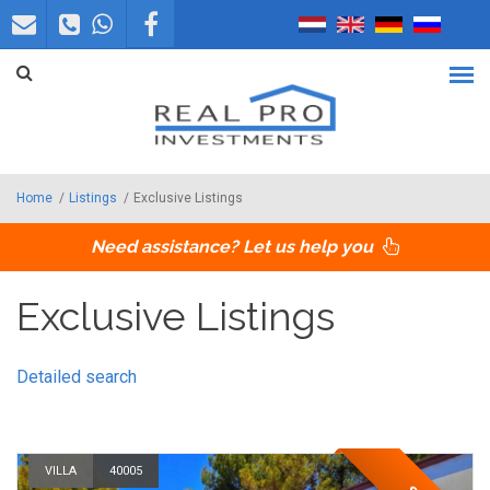
Skip to main content
Home
/
Listings
/
Exclusive Listings
Need assistance? Let us help you
Exclusive Listings
Detailed search
VILLA
40005