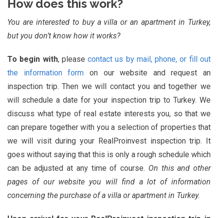
How does this work?
You are interested to buy a villa or an apartment in Turkey,
but you don’t know how it works?
To begin with
, please
contact us by mail, phone, or fill out
the information form
on our website and request an
inspection trip. Then we will contact you and together we
will schedule a date for your inspection trip to Turkey. We
discuss what type of real estate interests you, so that we
can prepare together with you a selection of properties that
we will visit during your RealProinvest inspection trip. It
goes without saying that this is only a rough schedule which
can be adjusted at any time of course.
On this and other
pages of our website you will find a lot of information
concerning the purchase of a villa or apartment in Turkey.