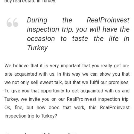
buy real estate in Turkey.
During the RealProinvest
inspection trip, you will have the
occasion to taste the life in
Turkey
We believe that it is very important that you really get on-
site acquainted with us. In this way we can show you that
we not only sell sweet talk, but that we fulfil our promises.
To give you that opportunity to get acquainted with us and
Turkey, we invite you on our RealProinvest inspection trip.
Ok, fine, but how does that work, this RealProinvest
inspection trip to Turkey?