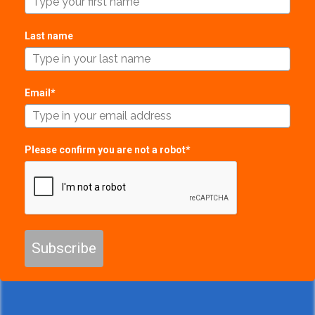
Last name
Email*
Please confirm you are not a robot*
Subscribe