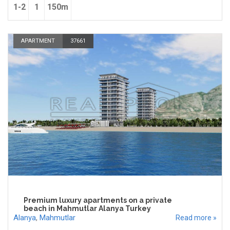
1-2
1
150m
APARTMENT
37661
Premium luxury apartments on a private
beach in Mahmutlar Alanya Turkey
Alanya
,
Mahmutlar
Read more »