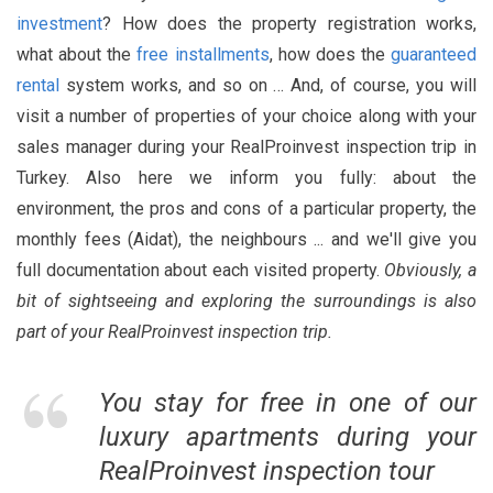
investment
? How does the property registration works,
what about the
free installments
, how does the
guaranteed
rental
system works, and so on … And, of course, you will
visit a number of properties of your choice along with your
sales manager during your RealProinvest inspection trip in
Turkey. Also here we inform you fully: about the
environment, the pros and cons of a particular property, the
monthly fees (Aidat), the neighbours ... and we'll give you
full documentation about each visited property.
Obviously, a
bit of sightseeing and exploring the surroundings is also
part of your RealProinvest inspection trip.
You stay for free in one of our
luxury apartments during your
RealProinvest inspection tour