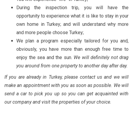
During the inspection trip, you will have the
opportunity to experience what it is like to stay in your
own home in Turkey; and will understand why more
and more people choose Turkey;
We plan a program especially tailored for you and,
obviously, you have more than enough free time to
enjoy the sea and the sun.
We will definitely not drag
you around from one property to another day after day.
If you are already in Turkey, please contact us and we will
make an appointment with you as soon as possible. We will
send a car to pick you up so you can get acquainted with
our company and visit the properties of your choice.