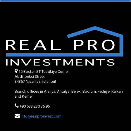
15 Bostan ST Tesvikiye Corner
Abdi Ipekci Street
34367 Nisantasi Istanbul
Branch offices in Alanya, Antalya, Belek, Bodrum, Fethiye, Kalkan
and Kemer
+90 533 230 36 95
info@realproinvest.com