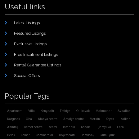
Useful links
Latest Listings
Featured Listings
Exclusive Listings
Free Instalment Listings
Rental Guarantee Listings
Special Offers
Popular Tags
Apartment
Villa
Konyaaltı
Fethiye
Yalıkavak
Mahmutlar
Avsallar
Kargıcak
Oba
Alanya centre
Antalya centre
Mersin
Kepez
Kalkan
Altıntaş
Kemer centre
Kestel
Istanbul
Konaklı
Çamyuva
Lara
Belek
Kemer
Commercial
Döşemealtı
Demirtaş
Gümüşlük