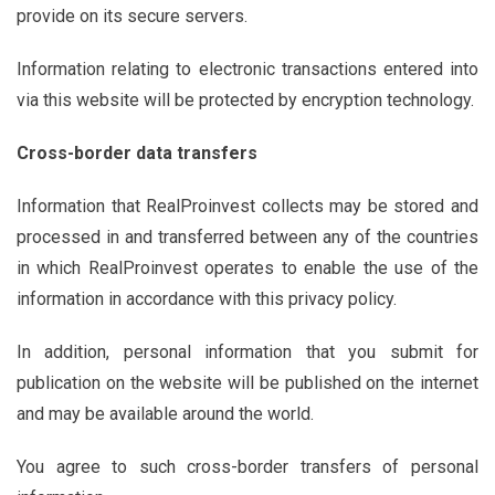
provide on its secure servers.
Information relating to electronic transactions entered into
via this website will be protected by encryption technology.
Cross-border data transfers
Information that RealProinvest collects may be stored and
processed in and transferred between any of the countries
in which RealProinvest operates to enable the use of the
information in accordance with this privacy policy.
In addition, personal information that you submit for
publication on the website will be published on the internet
and may be available around the world.
You agree to such cross-border transfers of personal