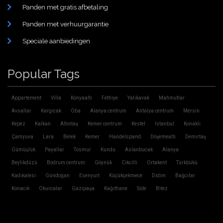
Panden met gratis afbetaling
Panden met verhuurgarantie
Speciale aanbiedingen
Popular Tags
Appartement
Villa
Konyaaltı
Fethiye
Yalıkavak
Mahmutlar
Avsallar
Kargıcak
Oba
Alanya centrum
Antalya centrum
Mersin
Kepez
Kalkan
Altıntaş
Kemer centrum
Kestel
Istanbul
Konaklı
Çamyuva
Lara
Belek
Kemer
Handelspand
Döşemealtı
Demirtaş
Gümüşlük
Payallar
Tosmur
Kundu
Aslanbucak
Alanya
Beylikdüzü
Bodrum centrum
Göynük
Cikcilli
Ortakent
Türkbükü
Kadıkalesi
Gündoğan
Esenyurt
Küçükçekmece
Didim
Bağcılar
Konacık
Okurcalar
Gazipaşa
Kağıthane
Side
Bitez