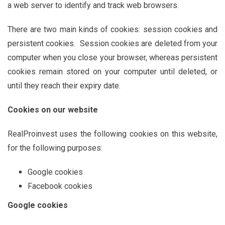
a web server to identify and track web browsers.
There are two main kinds of cookies: session cookies and
persistent cookies. Session cookies are deleted from your
computer when you close your browser, whereas persistent
cookies remain stored on your computer until deleted, or
until they reach their expiry date.
Cookies on our website
RealProinvest uses the following cookies on this website,
for the following purposes:
Google cookies
Facebook cookies
Google cookies