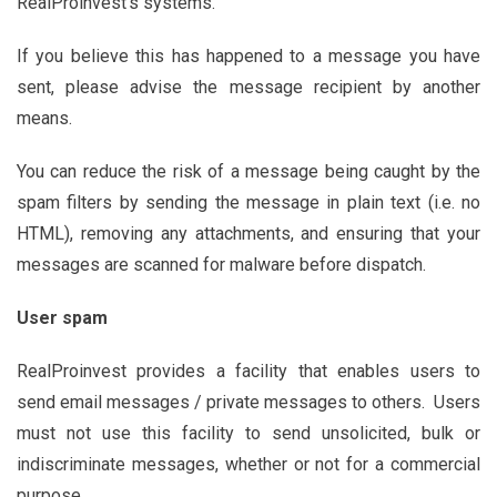
RealProinvest’s systems.
If you believe this has happened to a message you have
sent, please advise the message recipient by another
means.
You can reduce the risk of a message being caught by the
spam filters by sending the message in plain text (i.e. no
HTML), removing any attachments, and ensuring that your
messages are scanned for malware before dispatch.
User spam
RealProinvest provides a facility that enables users to
send email messages / private messages to others. Users
must not use this facility to send unsolicited, bulk or
indiscriminate messages, whether or not for a commercial
purpose.