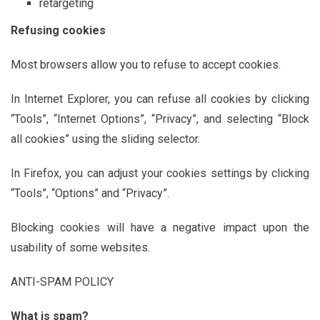
retargeting
Refusing cookies
Most browsers allow you to refuse to accept cookies.
In Internet Explorer, you can refuse all cookies by clicking
“Tools”, “Internet Options”, “Privacy”, and selecting “Block
all cookies” using the sliding selector.
In Firefox, you can adjust your cookies settings by clicking
“Tools”, “Options” and “Privacy”.
Blocking cookies will have a negative impact upon the
usability of some websites.
ANTI-SPAM POLICY
What is spam?