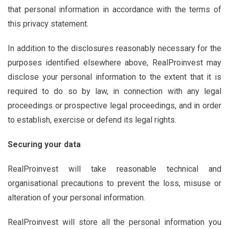
that personal information in accordance with the terms of
this privacy statement.
In addition to the disclosures reasonably necessary for the
purposes identified elsewhere above, RealProinvest may
disclose your personal information to the extent that it is
required to do so by law, in connection with any legal
proceedings or prospective legal proceedings, and in order
to establish, exercise or defend its legal rights.
Securing your data
RealProinvest will take reasonable technical and
organisational precautions to prevent the loss, misuse or
alteration of your personal information.
RealProinvest will store all the personal information you