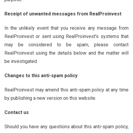
Receipt of unwanted messages from
RealProinvest
In the unlikely event that you receive any message from
RealProinvest or sent using RealProinvest’s systems that
may be considered to be spam, please contact
RealProinvest using the details below and the matter will
be investigated.
Changes to this anti-spam policy
RealProinvest may amend this anti-spam policy at any time
by publishing a new version on this website.
Contact us
Should you have any questions about this anti-spam policy,