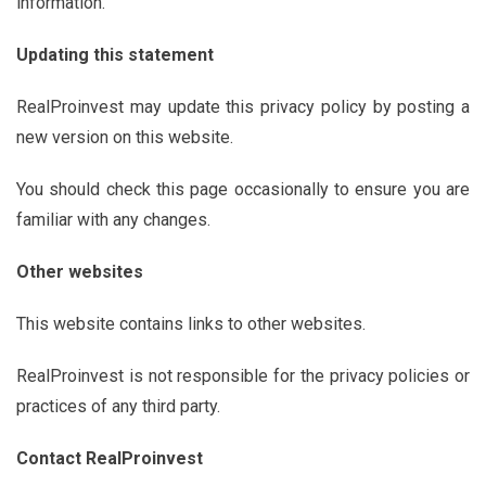
information.
Updating this statement
RealProinvest may update this privacy policy by posting a
new version on this website.
You should check this page occasionally to ensure you are
familiar with any changes.
Other websites
This website contains links to other websites.
RealProinvest is not responsible for the privacy policies or
practices of any third party.
Contact
RealProinvest