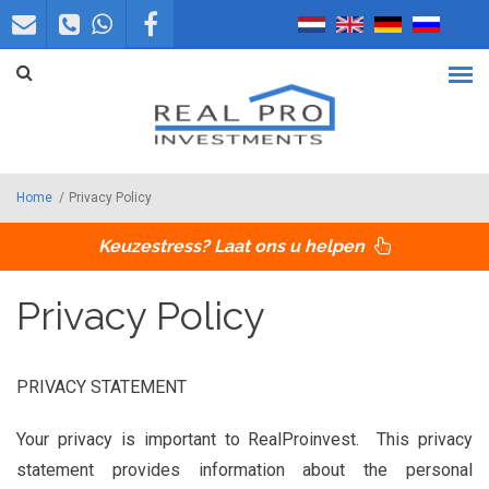
Overslaan en naar de inhoud gaan
Home
/
Privacy Policy
Keuzestress? Laat ons u helpen
Privacy Policy
PRIVACY STATEMENT
Your privacy is important to RealProinvest. This privacy
statement provides information about the personal