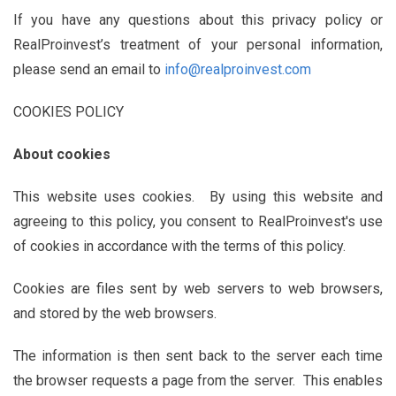
If you have any questions about this privacy policy or
RealProinvest’s treatment of your personal information,
please send an email to
info@realproinvest.com
COOKIES POLICY
About cookies
This website uses cookies. By using this website and
agreeing to this policy, you consent to RealProinvest's use
of cookies in accordance with the terms of this policy.
Cookies are files sent by web servers to web browsers,
and stored by the web browsers.
The information is then sent back to the server each time
the browser requests a page from the server. This enables