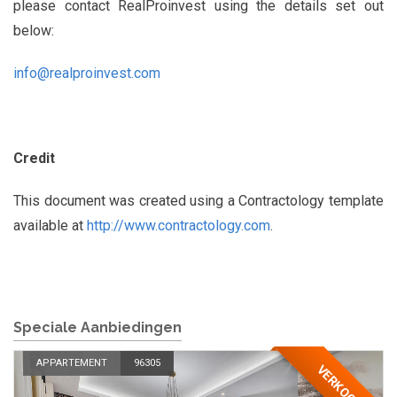
please contact RealProinvest using the details set out
below:
info@realproinvest.com
Credit
This document was created using a Contractology template
available at
http://www.contractology.com
.
Speciale Aanbiedingen
APPARTEMENT
96305
VERKOCHT