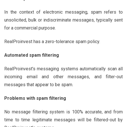
In the context of electronic messaging, spam refers to
unsolicited, bulk or indiscriminate messages, typically sent
for a commercial purpose.
RealProinvest has a zero-tolerance spam policy.
Automated spam filtering
RealProinvest's messaging systems automatically scan all
incoming email and other messages, and filter-out
messages that appear to be spam.
Problems with spam filtering
No message filtering system is 100% accurate, and from
time to time legitimate messages will be filtered-out by