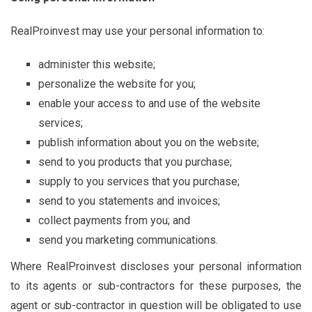
RealProinvest may use your personal information to:
administer this website;
personalize the website for you;
enable your access to and use of the website
services;
publish information about you on the website;
send to you products that you purchase;
supply to you services that you purchase;
send to you statements and invoices;
collect payments from you; and
send you marketing communications.
Where RealProinvest discloses your personal information
to its agents or sub-contractors for these purposes, the
agent or sub-contractor in question will be obligated to use