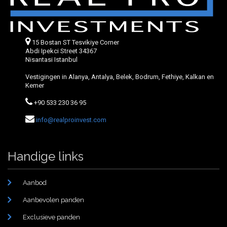
15 Bostan ST Tesvikiye Corner
Abdi Ipekci Street 34367
Nisantasi Istanbul
Vestigingen in Alanya, Antalya, Belek, Bodrum, Fethiye, Kalkan en
Kemer
+90 533 230 36 95
info@realproinvest.com
Handige links
Aanbod
Aanbevolen panden
Exclusieve panden