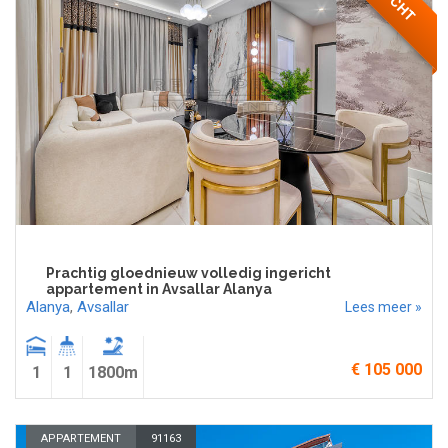
Prachtig gloednieuw volledig ingericht
appartement in Avsallar Alanya
Alanya
,
Avsallar
Lees meer »
€ 105 000
1
1
1800m
APPARTEMENT
91163