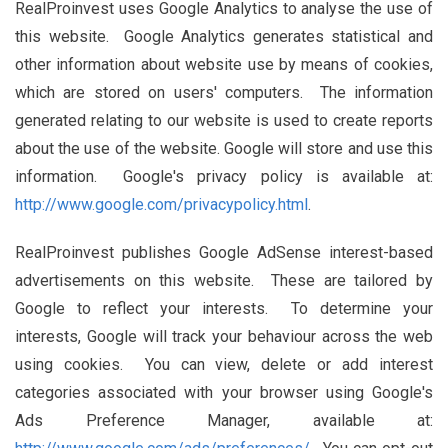
RealProinvest uses Google Analytics to analyse the use of
this website. Google Analytics generates statistical and
other information about website use by means of cookies,
which are stored on users' computers. The information
generated relating to our website is used to create reports
about the use of the website. Google will store and use this
information. Google's privacy policy is available at:
http://www.google.com/privacypolicy.html
.
RealProinvest publishes Google AdSense interest-based
advertisements on this website. These are tailored by
Google to reflect your interests. To determine your
interests, Google will track your behaviour across the web
using cookies. You can view, delete or add interest
categories associated with your browser using Google's
Ads Preference Manager, available at: