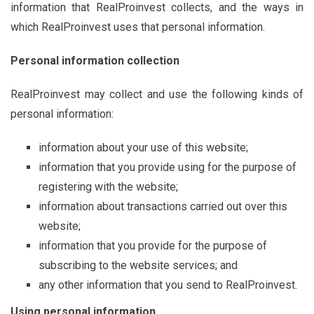
information that RealProinvest collects, and the ways in
which RealProinvest uses that personal information.
Personal information collection
RealProinvest may collect and use the following kinds of
personal information:
information about your use of this website;
information that you provide using for the purpose of
registering with the website;
information about transactions carried out over this
website;
information that you provide for the purpose of
subscribing to the website services; and
any other information that you send to RealProinvest.
Using personal information