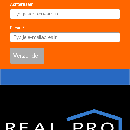
Achternaam
E-mail*
Verzenden