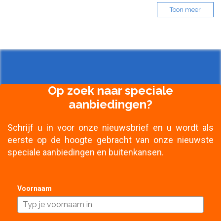
Toon meer
Op zoek naar speciale
aanbiedingen?
Schrijf u in voor onze nieuwsbrief en u wordt als
eerste op de hoogte gebracht van onze nieuwste
speciale aanbiedingen en buitenkansen.
Voornaam