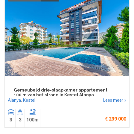
Gemeubeld drie-slaapkamer appartement
100 m van het strand in Kestel Alanya
Alanya
,
Kestel
Lees meer »
€ 239 000
3
3
100m