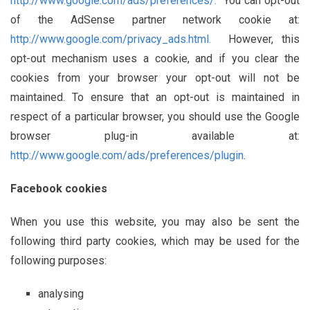
http://www.google.com/ads/preferences/.
You can opt-out
of the AdSense partner network cookie at:
http://www.google.com/privacy_ads.html.
However, this
opt-out mechanism uses a cookie, and if you clear the
cookies from your browser your opt-out will not be
maintained. To ensure that an opt-out is maintained in
respect of a particular browser, you should use the Google
browser plug-in available at:
http://www.google.com/ads/preferences/plugin
.
Facebook cookies
When you use this website, you may also be sent the
following third party cookies, which may be used for the
following purposes:
analysing